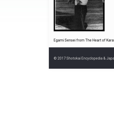
Egami Sensei from The Heart of Kara
© 2017 Shotokai Encyclopedia & Japa