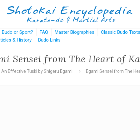
Budo or Sport?
FAQ
Master Biographies
Classic Budo Text
rticles & History
Budo Links
mi Sensei from The Heart of Ka
An Effective Tuski by Shigeru Egami
Egami Sensei from The Hea