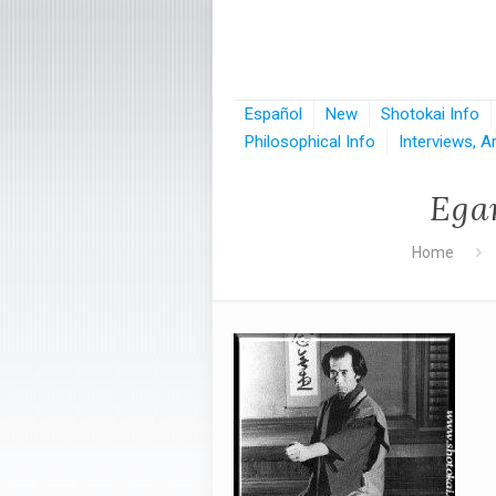
Español
New
Shotokai Info
Philosophical Info
Interviews, A
Ega
Home