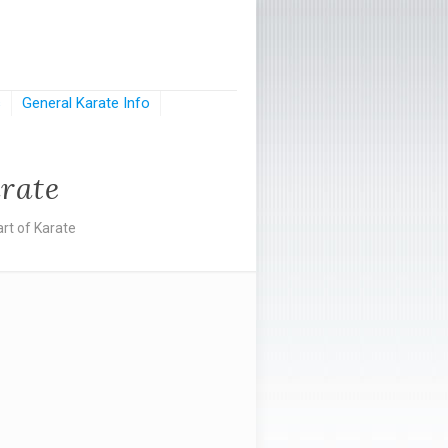
s
General Karate Info
rate
rt of Karate