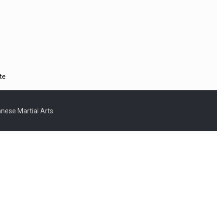
te
nese Martial Arts.