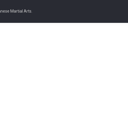
nese Martial Arts.