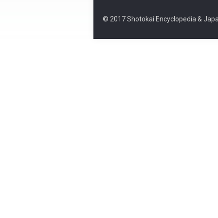
© 2017 Shotokai Encyclopedia & Japa