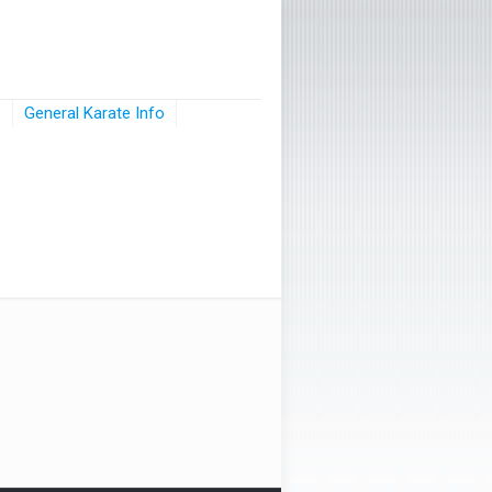
s
General Karate Info