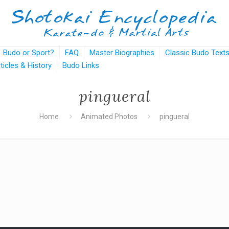
Budo or Sport?
FAQ
Master Biographies
Classic Budo Text
rticles & History
Budo Links
pingueral
Home
Animated Photos
pingueral