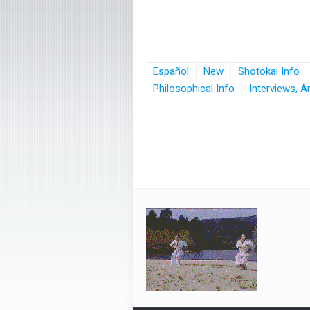
Español
New
Shotokai Info
Philosophical Info
Interviews, A