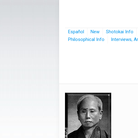
Español
New
Shotokai Info
Philosophical Info
Interviews, A