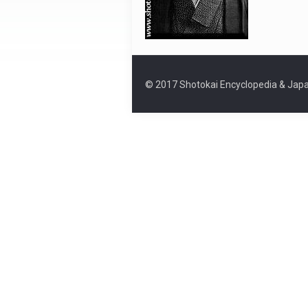
© 2017 Shotokai Encyclopedia & Japa