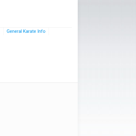
s
General Karate Info