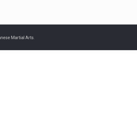
nese Martial Arts.