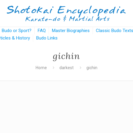
Budo or Sport?
FAQ
Master Biographies
Classic Budo Text
rticles & History
Budo Links
gichin
Home
darkest
gichin