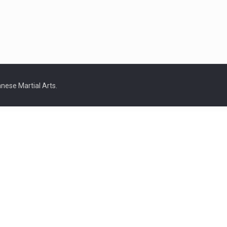
nese Martial Arts.