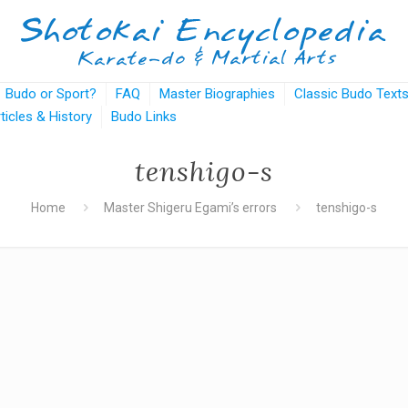
Budo or Sport?
FAQ
Master Biographies
Classic Budo Text
rticles & History
Budo Links
tenshigo-s
Home
Master Shigeru Egami’s errors
tenshigo-s