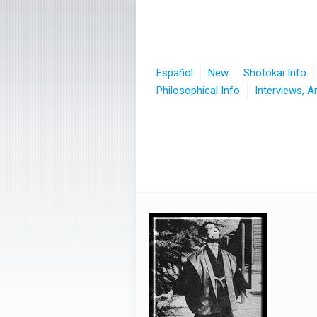
Español
New
Shotokai Info
Philosophical Info
Interviews, A