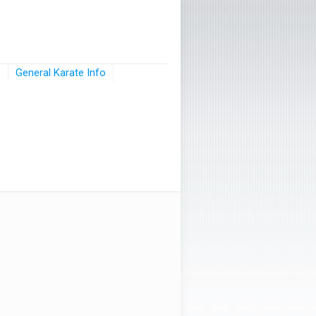
s
General Karate Info