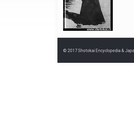
© 2017 Shotokai Encyclopedia & Japa