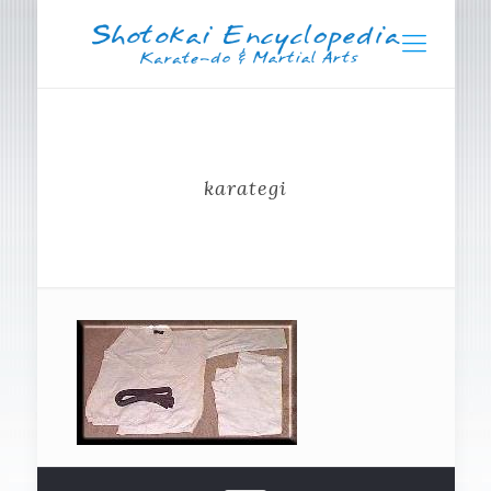
karategi