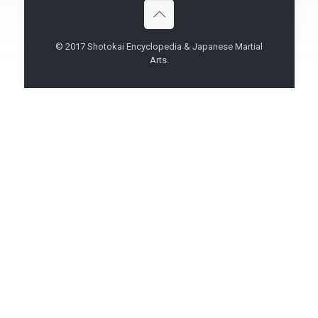
© 2017 Shotokai Encyclopedia & Japanese Martial
Arts.