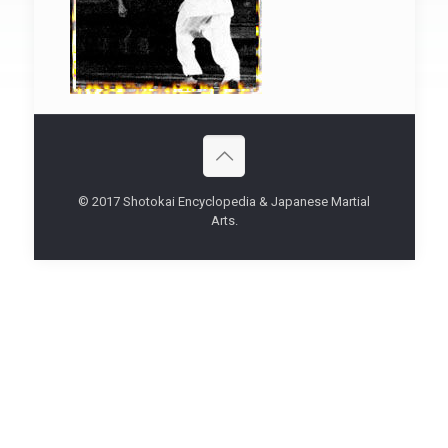
© 2017 Shotokai Encyclopedia & Japanese Martial
Arts.