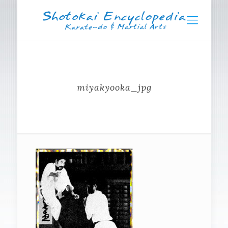
miyakyooka_jpg