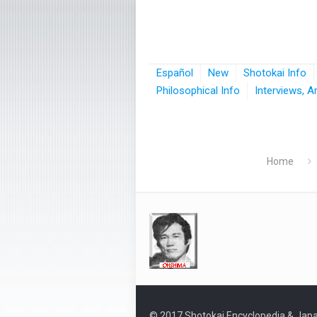
Español
New
Shotokai Info
Philosophical Info
Interviews, A
Home
© 2017 Shotokai Encyclopedia & Japa