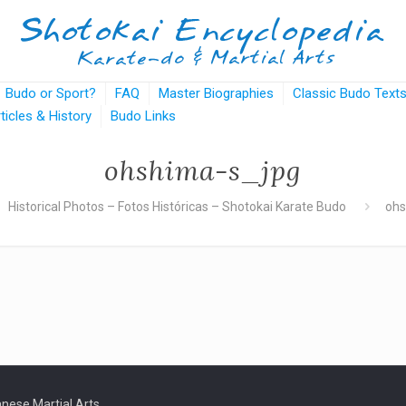
Budo or Sport?
FAQ
Master Biographies
Classic Budo Text
rticles & History
Budo Links
ohshima-s_jpg
Historical Photos – Fotos Históricas – Shotokai Karate Budo
ohs
nese Martial Arts.