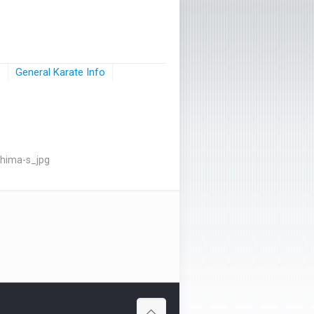
s
General Karate Info
hima-s_jpg