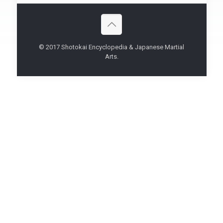
© 2017 Shotokai Encyclopedia & Japanese Martial
Arts.