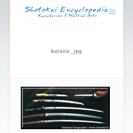
katana_jpg