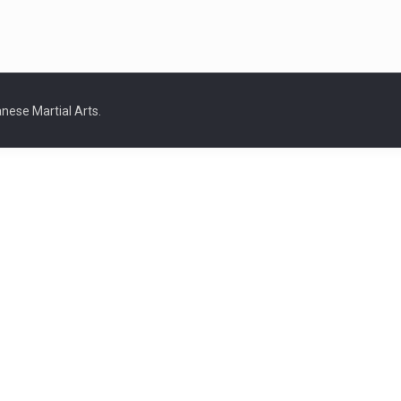
nese Martial Arts.