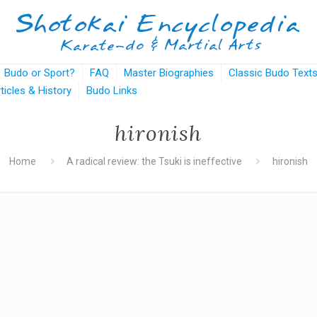
Budo or Sport?
FAQ
Master Biographies
Classic Budo Text
rticles & History
Budo Links
hironish
Home
A radical review: the Tsuki is ineffective
hironish