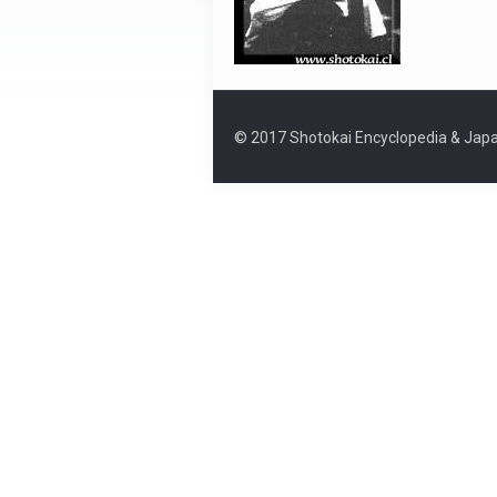
© 2017 Shotokai Encyclopedia & Japa