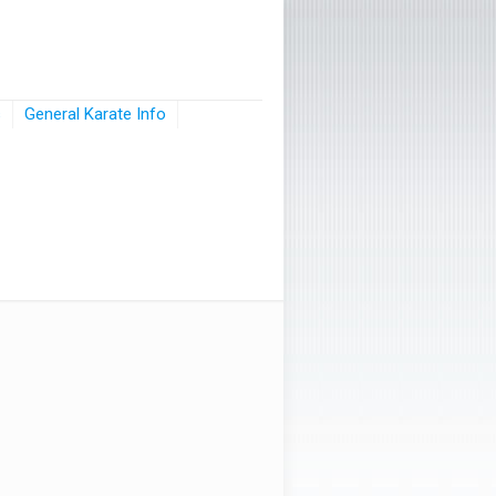
s
General Karate Info