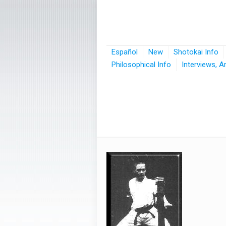
Español
New
Shotokai Info
Philosophical Info
Interviews, A