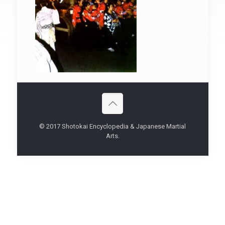
© 2017 Shotokai Encyclopedia & Japanese Martial
Arts.