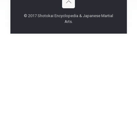
© 2017 Shotokai Encyclopedia & Japanese Martial
Arts.