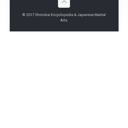
© 2017 Shotokai Encyclopedia & Japanese Martial
Arts.