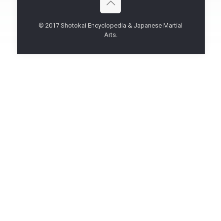
© 2017 Shotokai Encyclopedia & Japanese Martial
Arts.