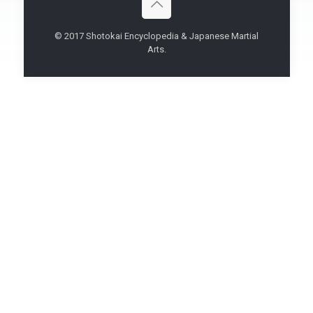
© 2017 Shotokai Encyclopedia & Japanese Martial
Arts.