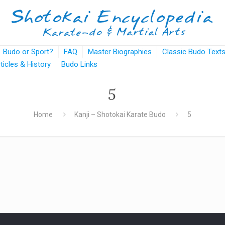
Budo or Sport?
FAQ
Master Biographies
Classic Budo Text
rticles & History
Budo Links
5
Home
Kanji – Shotokai Karate Budo
5