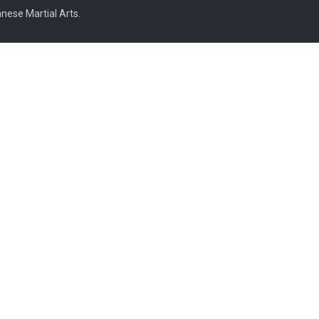
nese Martial Arts.