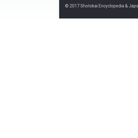
© 2017 Shotokai Encyclopedia & Japa