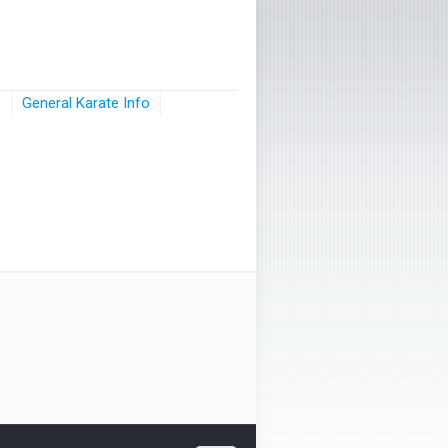
s
General Karate Info