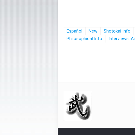
Español
New
Shotokai Info
Philosophical Info
Interviews, A