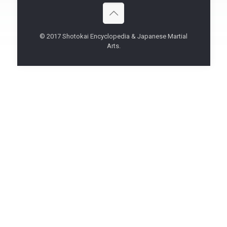
© 2017 Shotokai Encyclopedia & Japanese Martial
Arts.