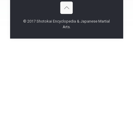
© 2017 Shotokai Encyclopedia & Japanese Martial
Arts.