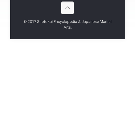
© 2017 Shotokai Encyclopedia & Japanese Martial
Arts.