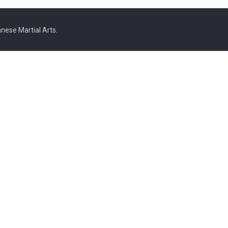
nese Martial Arts.