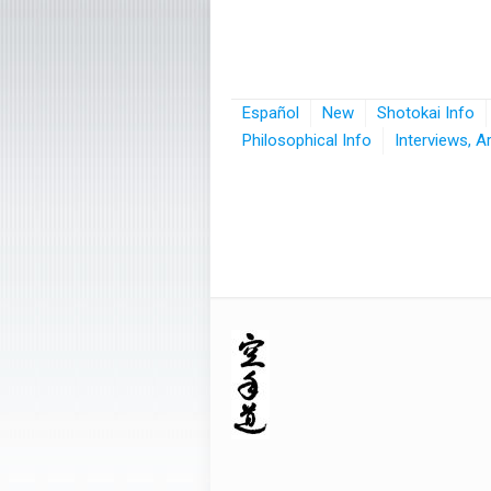
Español
New
Shotokai Info
Philosophical Info
Interviews, A