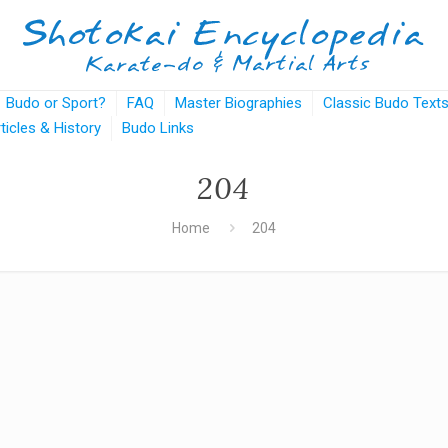
Budo or Sport?
FAQ
Master Biographies
Classic Budo Text
rticles & History
Budo Links
204
Home
204