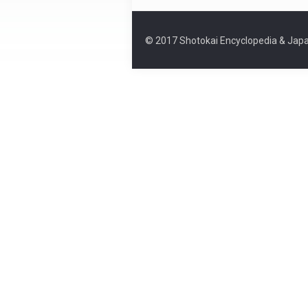
© 2017 Shotokai Encyclopedia & Japa