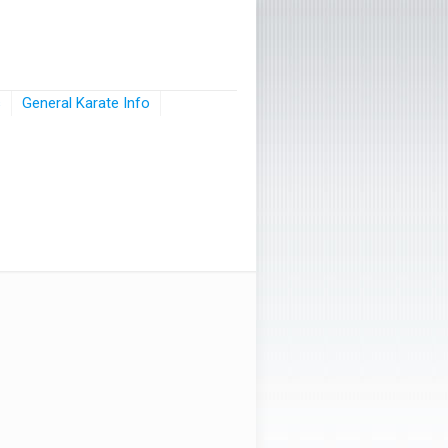
s
General Karate Info