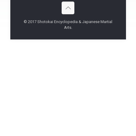
© 2017 Shotokai Encyclopedia & Japanese Martial
Arts.