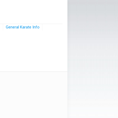
s
General Karate Info