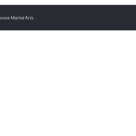
nese Martial Arts.