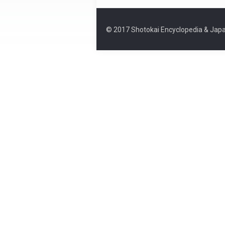
© 2017 Shotokai Encyclopedia & Japa