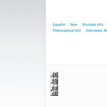
Español
New
Shotokai Info
Philosophical Info
Interviews, A