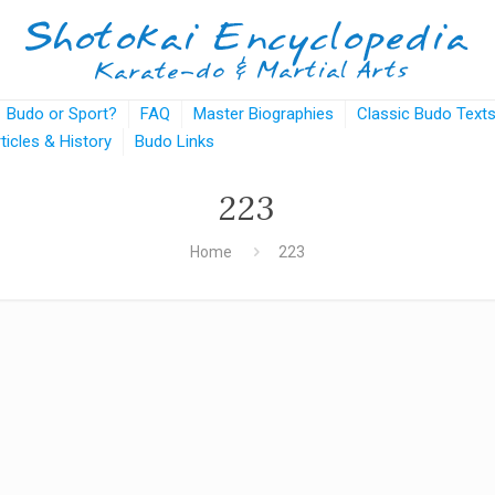
Budo or Sport?
FAQ
Master Biographies
Classic Budo Text
rticles & History
Budo Links
223
Home
223