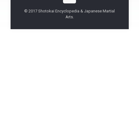
© 2017 Shotokai Encyclopedia & Japanese Martial
Arts.