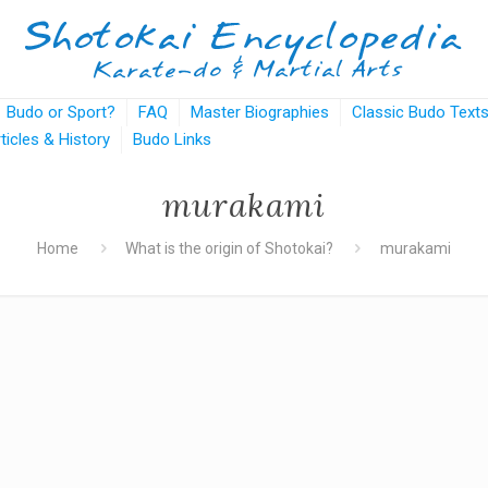
Budo or Sport?
FAQ
Master Biographies
Classic Budo Text
rticles & History
Budo Links
murakami
Home
What is the origin of Shotokai?
murakami