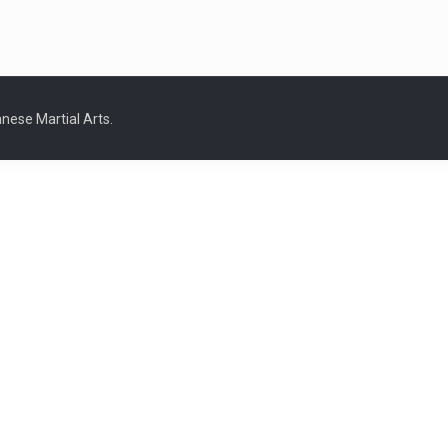
nese Martial Arts.