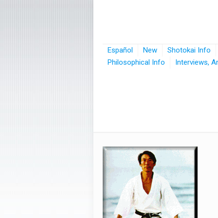
Español
New
Shotokai Info
Philosophical Info
Interviews, A