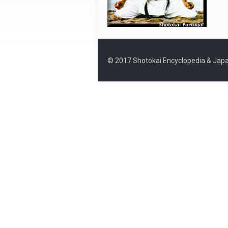
© 2017 Shotokai Encyclopedia & Japa