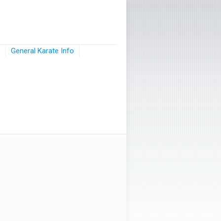
s
General Karate Info