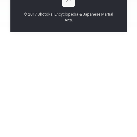
© 2017 Shotokai Encyclopedia & Japanese Martial
Arts.