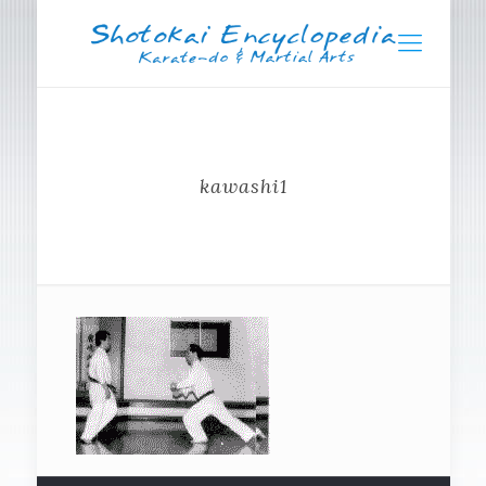
kawashi1