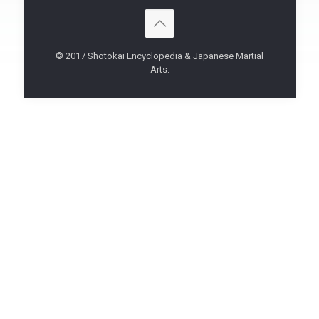
© 2017 Shotokai Encyclopedia & Japanese Martial
Arts.