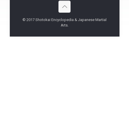
© 2017 Shotokai Encyclopedia & Japanese Martial
Arts.