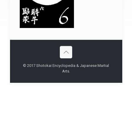
© 2017 Shotokai Encyclopedia & Japanese Martial
Arts.