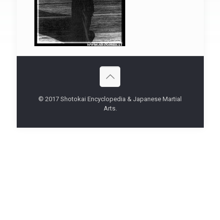
© 2017 Shotokai Encyclopedia & Japanese Martial
Arts.