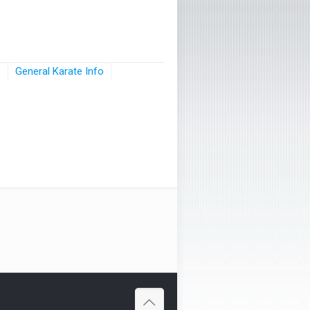
s
General Karate Info