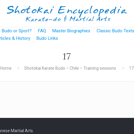
Budo or Sport?
FAQ
Master Biographies
Classic Budo Text
rticles & History
Budo Links
17
Home
Shotokai Karate Budo – Chile – Training sessions
17
nese Martial Arts.