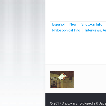
Español
New
Shotokai Info
Philosophical Info
Interviews, A
© 2017 Shotokai Encyclopedia & Japa