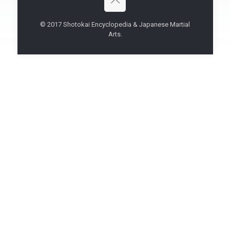
© 2017 Shotokai Encyclopedia & Japanese Martial
Arts.