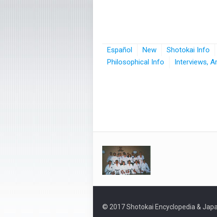
Español
New
Shotokai Info
Philosophical Info
Interviews, A
© 2017 Shotokai Encyclopedia & Japa