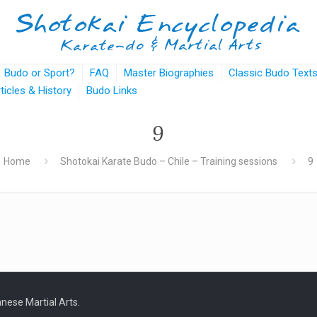
Budo or Sport?
FAQ
Master Biographies
Classic Budo Text
rticles & History
Budo Links
9
Home
Shotokai Karate Budo – Chile – Training sessions
9
nese Martial Arts.