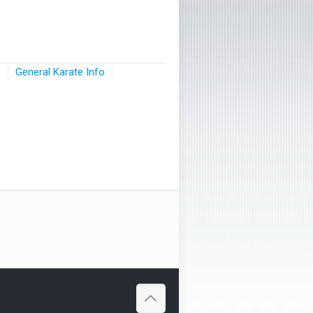
s
General Karate Info