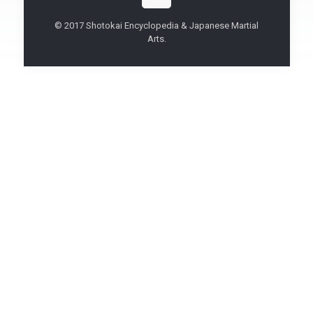
© 2017 Shotokai Encyclopedia & Japanese Martial
Arts.