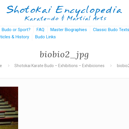
Budo or Sport?
FAQ
Master Biographies
Classic Budo Text
rticles & History
Budo Links
biobio2_jpg
e
Shotokai Karate Budo – Exhibitions – Exhibiciones
biobio