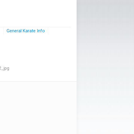
s
General Karate Info
2_jpg