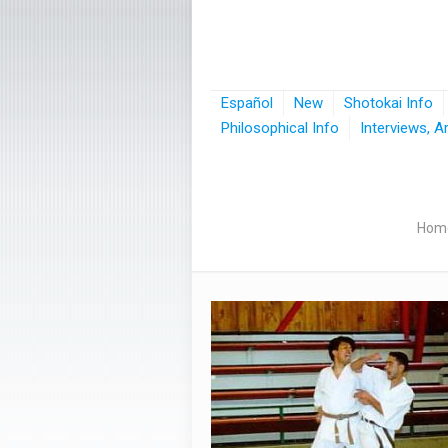
Español
New
Shotokai Info
Philosophical Info
Interviews, A
Hom