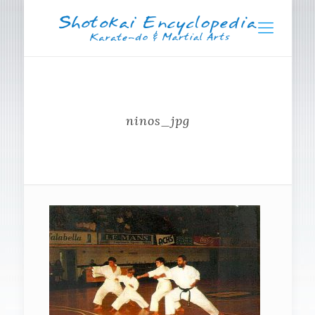
ninos_jpg