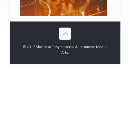
© 2017 Shotokai Encyclopedia & Japanese Martial
Arts.