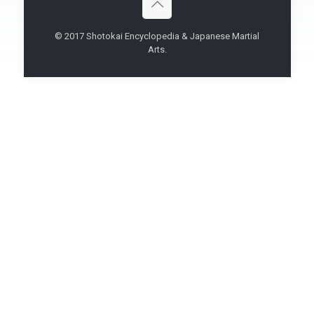
© 2017 Shotokai Encyclopedia & Japanese Martial
Arts.