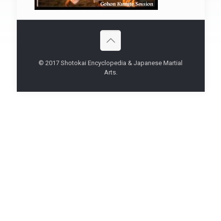
© 2017 Shotokai Encyclopedia & Japanese Martial
Arts.