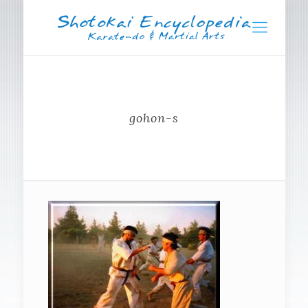
gohon-s