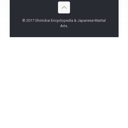
© 2017 Shotokai Encyclopedia & Japanese Martial
Arts.