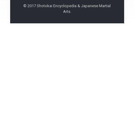
© 2017 Shotokai Encyclopedia & Japanese Martial
Arts.