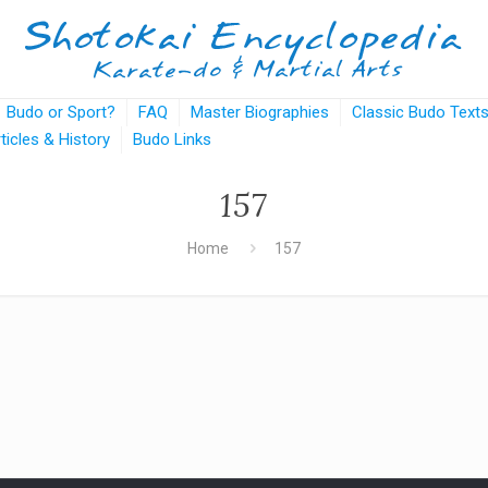
Budo or Sport?
FAQ
Master Biographies
Classic Budo Text
rticles & History
Budo Links
157
Home
157