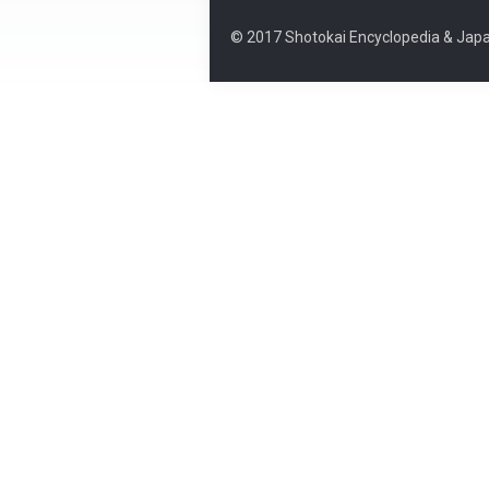
© 2017 Shotokai Encyclopedia & Japa