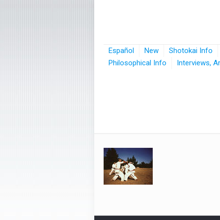
Español
New
Shotokai Info
Philosophical Info
Interviews, A