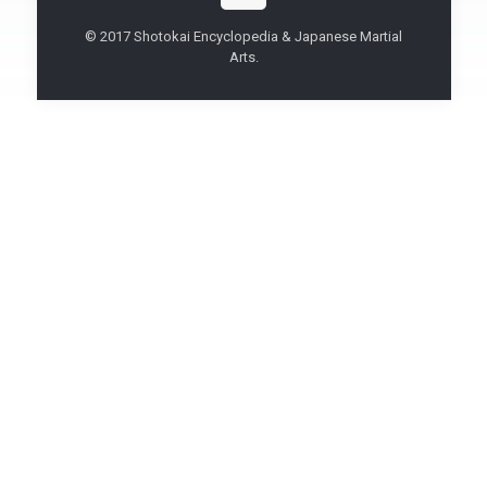
© 2017 Shotokai Encyclopedia & Japanese Martial
Arts.