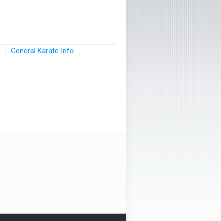
s
General Karate Info