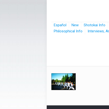
Español
New
Shotokai Info
Philosophical Info
Interviews, A