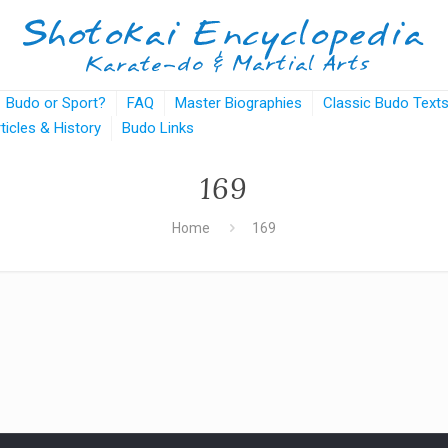
Budo or Sport?
FAQ
Master Biographies
Classic Budo Text
rticles & History
Budo Links
169
Home
169