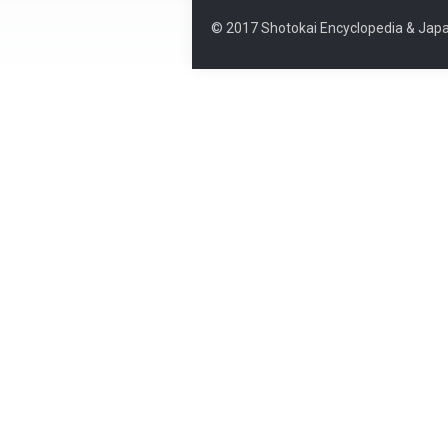
© 2017 Shotokai Encyclopedia & Japa