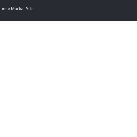
nese Martial Arts.