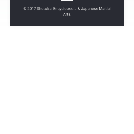
© 2017 Shotokai Encyclopedia & Japanese Martial
Arts.