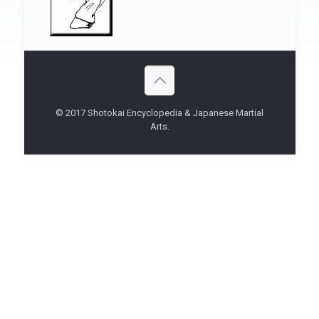
© 2017 Shotokai Encyclopedia & Japanese Martial
Arts.