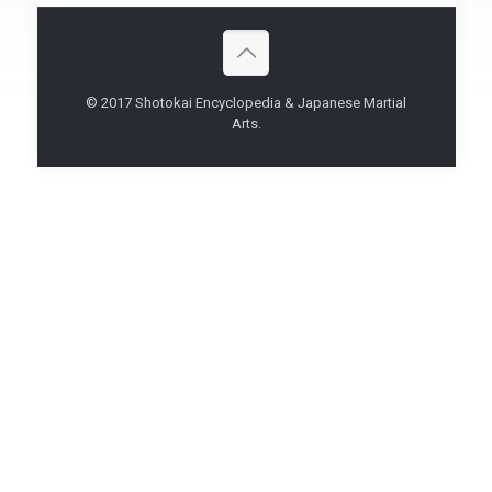
© 2017 Shotokai Encyclopedia & Japanese Martial
Arts.