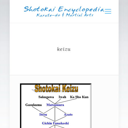
keizu