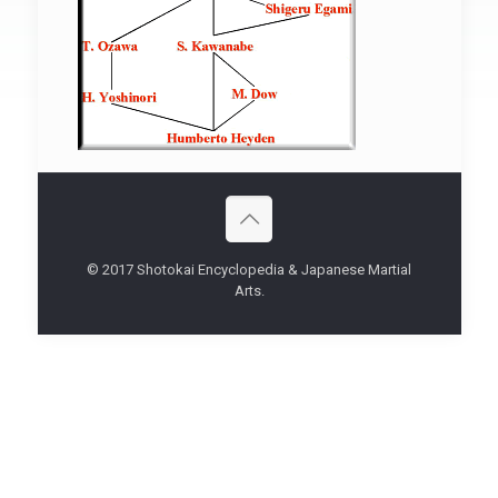
© 2017 Shotokai Encyclopedia & Japanese Martial
Arts.