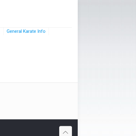
s
General Karate Info