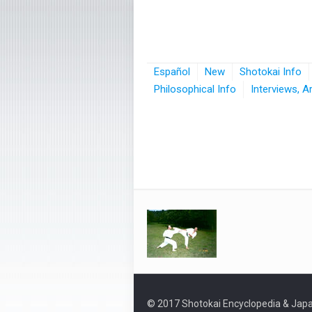
Español
New
Shotokai Info
Philosophical Info
Interviews, A
© 2017 Shotokai Encyclopedia & Japa