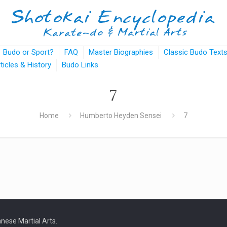
Budo or Sport?
FAQ
Master Biographies
Classic Budo Text
rticles & History
Budo Links
7
Home
Humberto Heyden Sensei
7
nese Martial Arts.