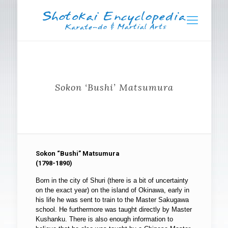
Sokon ‘Bushi’ Matsumura
Sokon “Bushi” Matsumura
(1798-1890)
Born in the city of Shuri (there is a bit of uncertainty
on the exact year) on the island of Okinawa, early in
his life he was sent to train to the Master Sakugawa
school. He furthermore was taught directly by Master
Kushanku. There is also enough information to