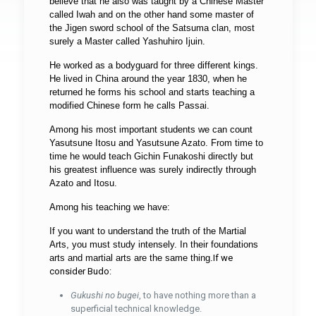
believe that he also was taught by a Chinese Master
called Iwah and on the other hand some master of
the Jigen sword school of the Satsuma clan, most
surely a Master called Yashuhiro Ijuin.
He worked as a bodyguard for three different kings.
He lived in China around the year 1830, when he
returned he forms his school and starts teaching a
modified Chinese form he calls Passai.
Among his most important students we can count
Yasutsune Itosu and Yasutsune Azato. From time to
time he would teach Gichin Funakoshi directly but
his greatest influence was surely indirectly through
Azato and Itosu.
Among his teaching we have:
If you want to understand the truth of the Martial
Arts, you must study intensely. In their foundations
arts and martial arts are the same thing.
If we
consider Budo:
Gukushi no bugei
, to have nothing more than a
superficial technical knowledge.