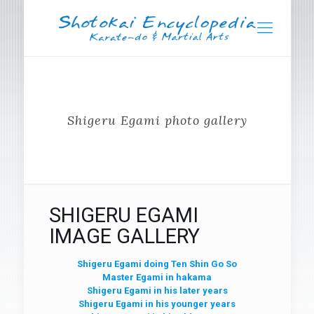
Shigeru Egami photo gallery
SHIGERU EGAMI
IMAGE GALLERY
Shigeru Egami doing Ten Shin Go So
Master Egami in hakama
Shigeru Egami in his later years
Shigeru Egami in his younger years