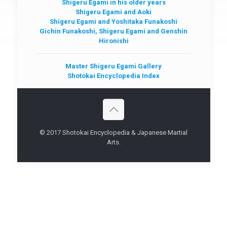
Shigeru Egami in his older years
Shigeru Egami and Aoki
Shigeru Egami and Yoshitaka Funakoshi
Gichin Funakoshi, Shigeru Egami and Genshin
Hironishi
Master Shigeru Egami Gallery
Shotokai Encyclopedia Index
© 2017 Shotokai Encyclopedia & Japanese Martial
Arts.