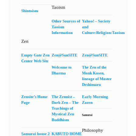
Taoism
Shintoism
Other Sources of
Yahoo! – Society
Taoism
and
Information
Culture:Religion:Taoism
Zen
Empty Gate Zen
Zen@SunSITE
Zen@SunSITE
Center Web Site
Welcome to
The Zen of the
Dharma
Monk Kosen,
lineage of Master
Deshimaru
Zensite’s Home
The Zennist –
Early Morning
Page
Dark Zen – The
Zazen
Teachings of
Mystical Zen
Samurai
Buddhism
Philosophy
Samurai house 2
KABUTO HOME