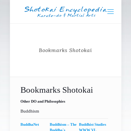
Bookmarks Shotokai
Bookmarks Shotokai
Other DO and Philosophies
Buddhism
BuddhaNet
Buddhism – The
Buddhist Studies
Buddha`s
WWW VL