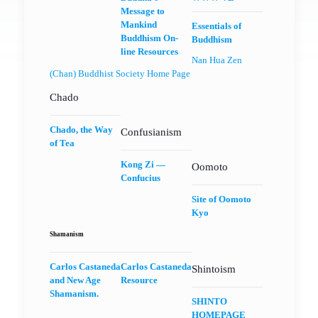
Message to
Mankind
Essentials of
Buddhism On-
Buddhism
line Resources
Nan Hua Zen
(Chan) Buddhist Society Home Page
Chado
Chado, the Way
Confusianism
of Tea
Kong Zi —
Oomoto
Confucius
Site of Oomoto
Kyo
Shamanism
Carlos Castaneda
Carlos Castaneda
Shintoism
and New Age
Resource
Shamanism.
SHINTO
HOMEPAGE