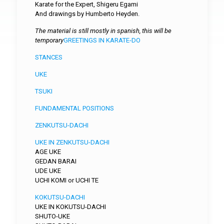
Karate for the Expert, Shigeru Egami
And drawings by Humberto Heyden.
The material is still mostly in spanish, this will be
temporary
GREETINGS IN KARATE-DO
STANCES
UKE
TSUKI
FUNDAMENTAL POSITIONS
ZENKUTSU-DACHI
UKE IN ZENKUTSU-DACHI
AGE UKE
GEDAN BARAI
UDE UKE
UCHI KOMI or UCHI TE
KOKUTSU-DACHI
UKE IN KOKUTSU-DACHI
SHUTO-UKE