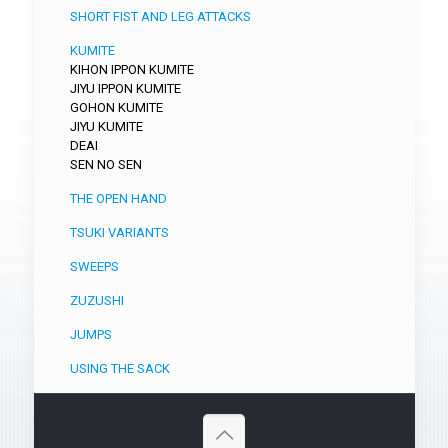
SHORT FIST AND LEG ATTACKS
KUMITE
KIHON IPPON KUMITE
JIYU IPPON KUMITE
GOHON KUMITE
JIYU KUMITE
DEAI
SEN NO SEN
THE OPEN HAND
TSUKI VARIANTS
SWEEPS
ZUZUSHI
JUMPS
USING THE SACK