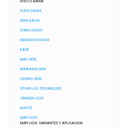
SHUTO-BARAI
FUDO DACHI
KIBA DACHI
SHIKO DACHI
NEKOASHI DACHI
KATA
MAE GERI
MAWASHI GERI
USHIRO GERI
OTHER LEG TECHNIQUES
URAKEN UCHI
NUKITE
EMPI UCHI
EMPI UCHI :VARIANTES Y APLICACION