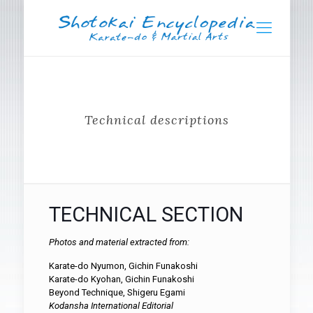
Technical descriptions
TECHNICAL SECTION
Photos and material extracted from:
Karate-do Nyumon, Gichin Funakoshi
Karate-do Kyohan, Gichin Funakoshi
Beyond Technique, Shigeru Egami
Kodansha International Editorial